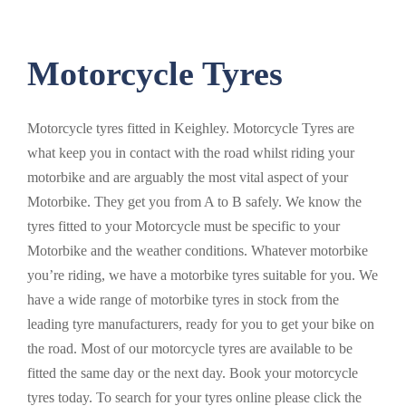
Motorcycle Tyres
Motorcycle tyres fitted in Keighley. Motorcycle Tyres are
what keep you in contact with the road whilst riding your
motorbike and are arguably the most vital aspect of your
Motorbike. They get you from A to B safely. We know the
tyres fitted to your Motorcycle must be specific to your
Motorbike and the weather conditions. Whatever motorbike
you’re riding, we have a motorbike tyres suitable for you. We
have a wide range of motorbike tyres in stock from the
leading tyre manufacturers, ready for you to get your bike on
the road. Most of our motorcycle tyres are available to be
fitted the same day or the next day. Book your motorcycle
tyres today. To search for your tyres online please click the