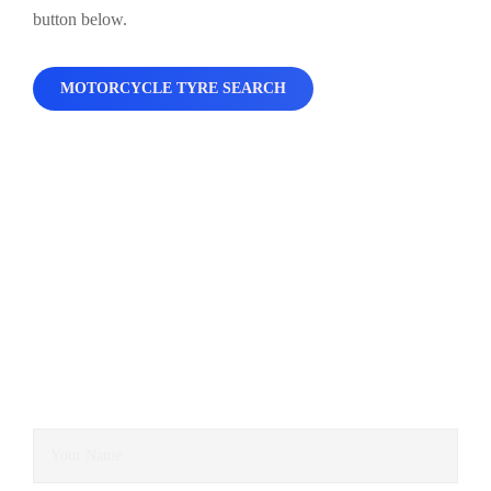
button below.
MOTORCYCLE TYRE SEARCH
Contact Us