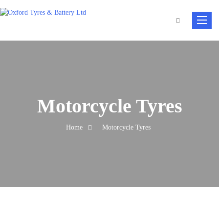
Toggle
navigat
Motorcycle Tyres
Home
Motorcycle Tyres