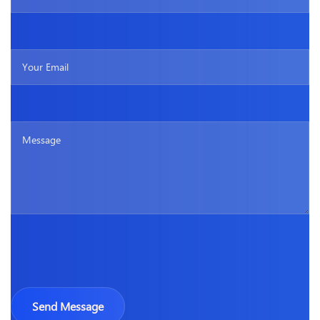
Please leave this field empty.