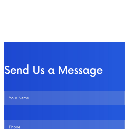
Send Us a Message