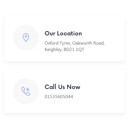
Our Location
Oxford Tyres, Oakworth Road,
Keighley, BD21 1QT
Call Us Now
01535605044