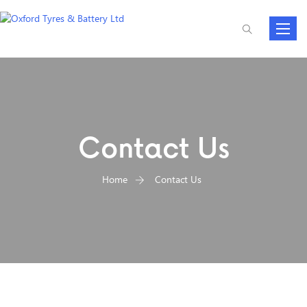
Toggle
navigat
Contact Us
Home
Contact Us